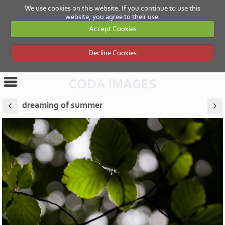
We use cookies on this website. If you continue to use this
website, you agree to their use.
Accept Cookies
Decline Cookies
CODA IMAGES
dreaming of summer