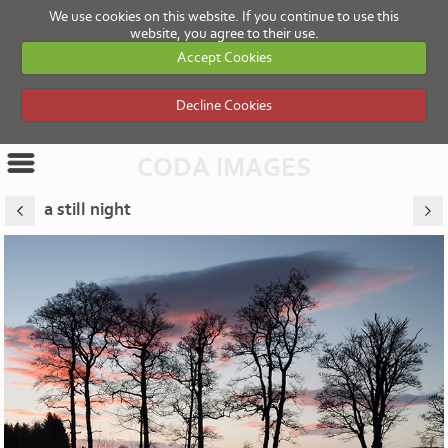
We use cookies on this website. If you continue to use this
website, you agree to their use.
Accept Cookies
Decline Cookies
CODA IMAGES
a still night