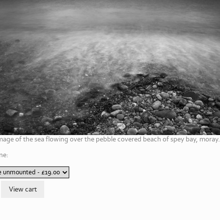
mage of the sea flowing over the pebble covered beach of spey bay, moray.
ne: