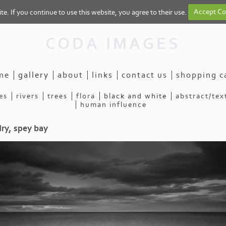
e. If you continue to use this website, you agree to their use.
Accept Co
CODA IMAGES
me
gallery
about
links
contact us
shopping c
es
rivers
trees
flora
black and white
abstract/tex
human influence
dry, spey bay