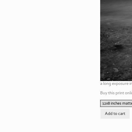
a long exposure i
Buy this print onli