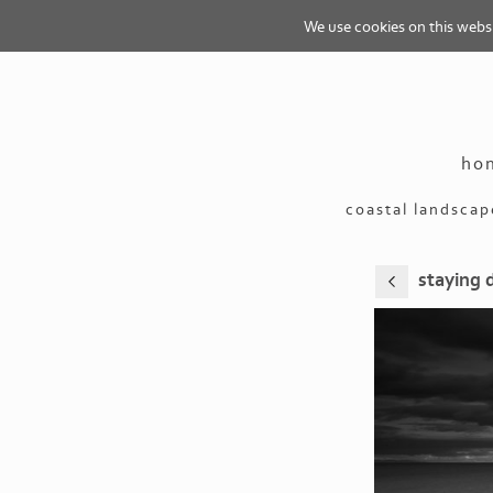
We use cookies on this websit
ho
coastal landscap
staying 