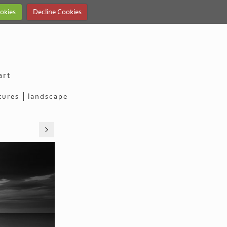
okies
Decline Cookies
art
tures
landscape