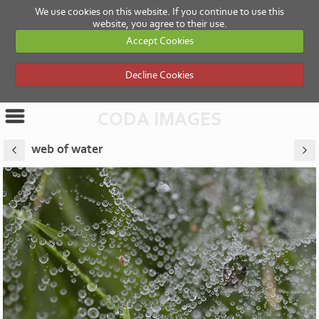
We use cookies on this website. If you continue to use this
website, you agree to their use.
Accept Cookies
Decline Cookies
CODA IMAGES
web of water