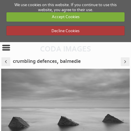
We use cookies on this website. If you continue to use this
website, you agree to their use.
Accept Cookies
Decline Cookies
CODA IMAGES
crumbling defences, balmedie