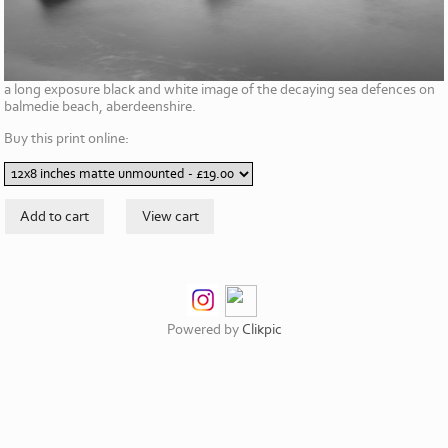
a long exposure black and white image of the decaying sea defences on
balmedie beach, aberdeenshire.
Buy this print online:
Powered by
Clikpic